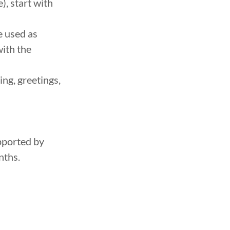
), start with
e used as
with the
ng, greetings,
pported by
nths.