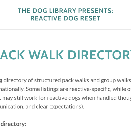
THE DOG LIBRARY PRESENTS:
REACTIVE DOG RESET
PACK WALK DIRECTOR
g directory of structured pack walks and group walks
ationally. Some listings are reactive-specific, while o
 may still work for reactive dogs when handled thou
nication, and clear expectations).
 directory: