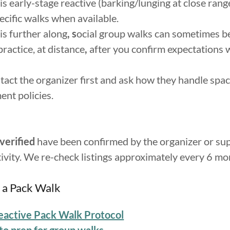
 is early-stage reactive (barking/lunging at close range
ecific
walks when available.
 is further along
, s
ocial group walks can sometimes b
practice, at distance
,
after you confirm expectations 
act the organizer first and ask how they handle spaci
nt policies.
verified
have been confirmed by the organizer or su
tivity. We re-check listings approximately every 6 mo
 a Pack Walk
eactive Pack Walk Protocol