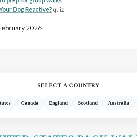
to prep for group walks
 Your Dog Reactive?
quiz
 February 2026