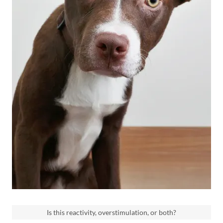
Is this reactivity, overstimulation, or both?