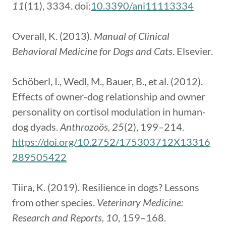
11
(11), 3334. doi:
10.3390/ani11113334
Overall, K. (2013).
Manual of Clinical
Behavioral Medicine for Dogs and Cats
. Elsevier.
Schöberl, I., Wedl, M., Bauer, B., et al. (2012).
Effects of owner-dog relationship and owner
personality on cortisol modulation in human-
dog dyads.
Anthrozoös, 25
(2), 199–214.
https://doi.org/10.2752/175303712X13316
289505422
Tiira, K. (2019). Resilience in dogs? Lessons
from other species.
Veterinary Medicine:
Research and Reports, 10
, 159–168.