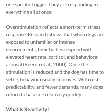
one specific trigger. They are responding to
everything all at once.
Overstimulation reflects a short-term stress
response. Research shows that when dogs are
exposed to unfamiliar or intense
environments, their bodies respond with
elevated heart rate, cortisol, and behavioral
arousal (Beerda et al., 2000). Once the
stimulation is reduced and the dog has time to
settle, behavior usually improves. With rest,
predictability, and fewer demands, many dogs
return to baseline relatively quickly.
What Is Reactivity?