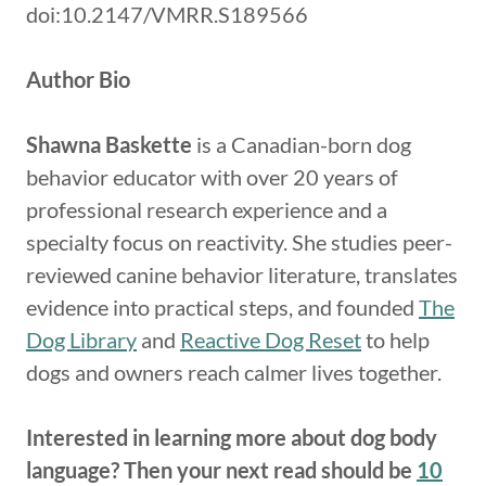
doi:10.2147/VMRR.S189566
Author Bio
Shawna Baskette
is a Canadian-born dog
behavior educator with over 20 years of
professional research experience and a
specialty focus on reactivity. She studies peer-
reviewed canine behavior literature, translates
evidence into practical steps, and founded
The
Dog Library
and
Reactive Dog Reset
to help
dogs and owners reach calmer lives together.
Interested in learning more about dog body
language? Then your next read should be
10