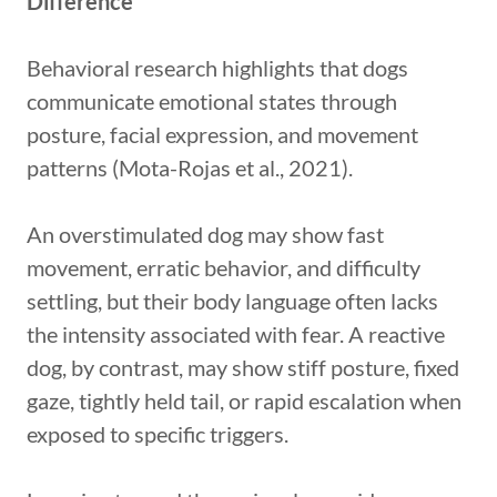
Difference
Behavioral research highlights that dogs
communicate emotional states through
posture, facial expression, and movement
patterns (Mota-Rojas et al., 2021).
An overstimulated dog may show fast
movement, erratic behavior, and difficulty
settling, but their body language often lacks
the intensity associated with fear. A reactive
dog, by contrast, may show stiff posture, fixed
gaze, tightly held tail, or rapid escalation when
exposed to specific triggers.