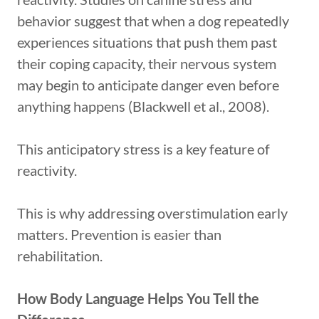
behavior suggest that when a dog repeatedly
experiences situations that push them past
their coping capacity, their nervous system
may begin to anticipate danger even before
anything happens (Blackwell et al., 2008).
This anticipatory stress is a key feature of
reactivity.
This is why addressing overstimulation early
matters. Prevention is easier than
rehabilitation.
How Body Language Helps You Tell the