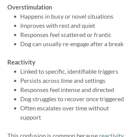
Overstimulation
Happens in busy or novel situations
Improves with rest and quiet
Responses feel scattered or frantic
Dog can usually re-engage after a break
Reactivity
Linked to specific, identifiable triggers
Persists across time and settings
Responses feel intense and directed
Dog struggles to recover once triggered
Often escalates over time without
support
This confusion is common because
reactivity