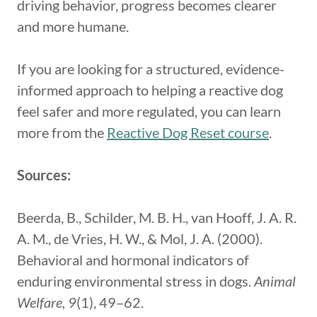
driving behavior, progress becomes clearer
and more humane.
If you are looking for a structured, evidence-
informed approach to helping a reactive dog
feel safer and more regulated, you can learn
more from the
Reactive Dog Reset course
.
Sources:
Beerda, B., Schilder, M. B. H., van Hooff, J. A. R.
A. M., de Vries, H. W., & Mol, J. A. (2000).
Behavioral and hormonal indicators of
enduring environmental stress in dogs.
Animal
Welfare, 9
(1), 49–62.