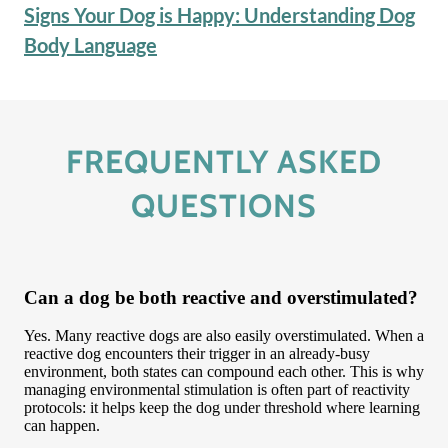
Signs Your Dog is Happy: Understanding Dog
Body Language
FREQUENTLY ASKED
QUESTIONS