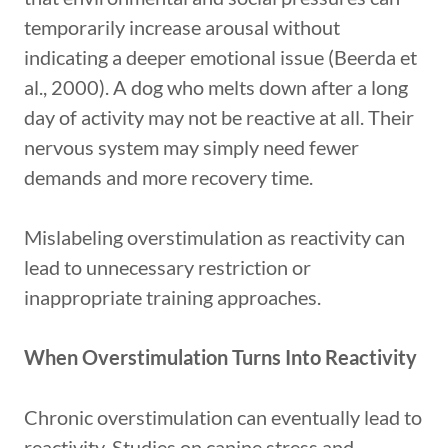
temporarily increase arousal without
indicating a deeper emotional issue (Beerda et
al., 2000). A dog who melts down after a long
day of activity may not be reactive at all. Their
nervous system may simply need fewer
demands and more recovery time.
Mislabeling overstimulation as reactivity can
lead to unnecessary restriction or
inappropriate training approaches.
When Overstimulation Turns Into Reactivity
Chronic overstimulation can eventually lead to
reactivity. Studies on canine stress and