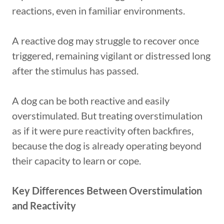
reactions, even in familiar environments.
A reactive dog may struggle to recover once
triggered, remaining vigilant or distressed long
after the stimulus has passed.
A dog can be both reactive and easily
overstimulated. But treating overstimulation
as if it were pure reactivity often backfires,
because the dog is already operating beyond
their capacity to learn or cope.
Key Differences Between Overstimulation
and Reactivity