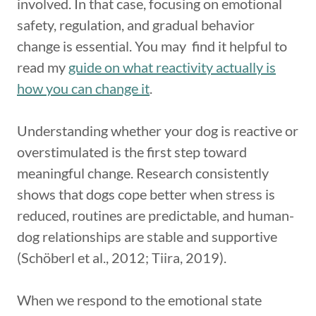
involved. In that case, focusing on emotional
safety, regulation, and gradual behavior
change is essential. You may find it helpful to
read my
guide on what reactivity actually is
how you can change it
.
Understanding whether your dog is reactive or
overstimulated is the first step toward
meaningful change. Research consistently
shows that dogs cope better when stress is
reduced, routines are predictable, and human-
dog relationships are stable and supportive
(Schöberl et al., 2012; Tiira, 2019).
When we respond to the emotional state