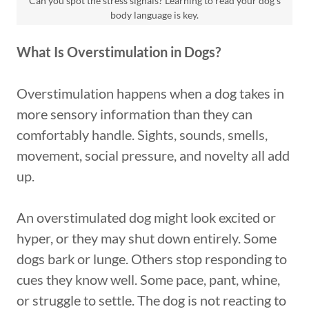
Can you spot the stress signals? Learning to read your dog's
body language is key.
What Is Overstimulation in Dogs?
Overstimulation happens when a dog takes in
more sensory information than they can
comfortably handle. Sights, sounds, smells,
movement, social pressure, and novelty all add
up.
An overstimulated dog might look excited or
hyper, or they may shut down entirely. Some
dogs bark or lunge. Others stop responding to
cues they know well. Some pace, pant, whine,
or struggle to settle. The dog is not reacting to