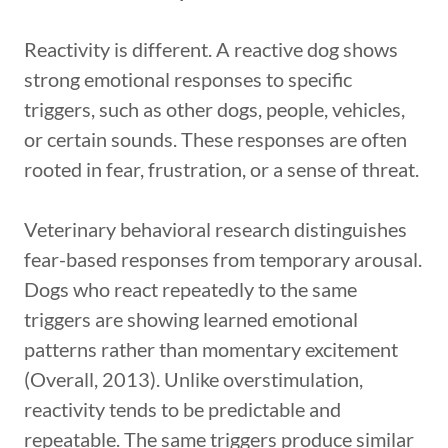
Reactivity is different. A reactive dog shows
strong emotional responses to specific
triggers, such as other dogs, people, vehicles,
or certain sounds. These responses are often
rooted in fear, frustration, or a sense of threat.
Veterinary behavioral research distinguishes
fear-based responses from temporary arousal.
Dogs who react repeatedly to the same
triggers are showing learned emotional
patterns rather than momentary excitement
(Overall, 2013). Unlike overstimulation,
reactivity tends to be predictable and
repeatable. The same triggers produce similar