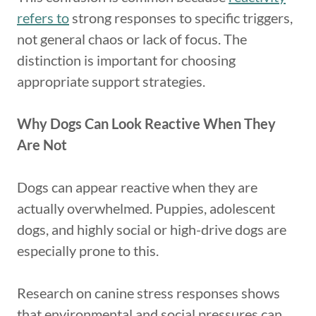
refers to
strong responses to specific triggers,
not general chaos or lack of focus. The
distinction is important for choosing
appropriate support strategies.
Why Dogs Can Look Reactive When They
Are Not
Dogs can appear reactive when they are
actually overwhelmed. Puppies, adolescent
dogs, and highly social or high-drive dogs are
especially prone to this.
Research on canine stress responses shows
that environmental and social pressures can