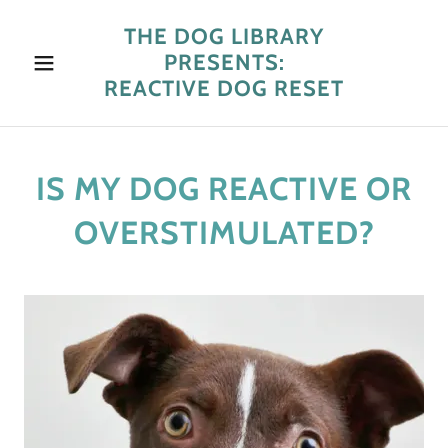
THE DOG LIBRARY
PRESENTS:
REACTIVE DOG RESET
IS MY DOG REACTIVE OR
OVERSTIMULATED?