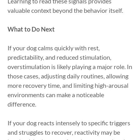
Learning to read these signals provides
valuable context beyond the behavior itself.
What to Do Next
If your dog calms quickly with rest,
predictability, and reduced stimulation,
overstimulation is likely playing a major role. In
those cases, adjusting daily routines, allowing
more recovery time, and limiting high-arousal
environments can make a noticeable
difference.
If your dog reacts intensely to specific triggers
and struggles to recover, reactivity may be