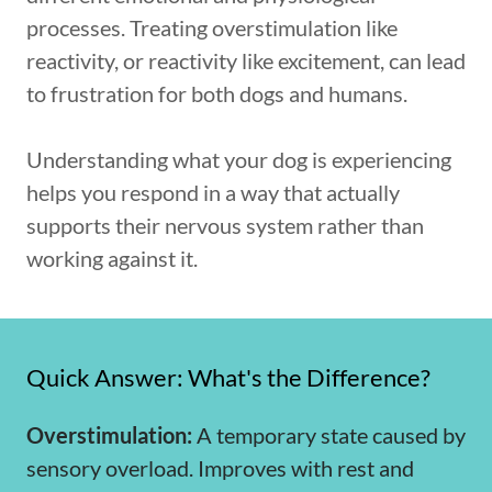
processes. Treating overstimulation like
reactivity, or reactivity like excitement, can lead
to frustration for both dogs and humans.
Understanding what your dog is experiencing
helps you respond in a way that actually
supports their nervous system rather than
working against it.
Quick Answer: What's the Difference?
Overstimulation:
A temporary state caused by
sensory overload. Improves with rest and