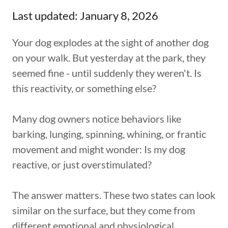
Last updated: January 8, 2026
Your dog explodes at the sight of another dog
on your walk. But yesterday at the park, they
seemed fine - until suddenly they weren't. Is
this reactivity, or something else?
Many dog owners notice behaviors like
barking, lunging, spinning, whining, or frantic
movement and might wonder: Is my dog
reactive, or just overstimulated?
The answer matters. These two states can look
similar on the surface, but they come from
different emotional and physiological