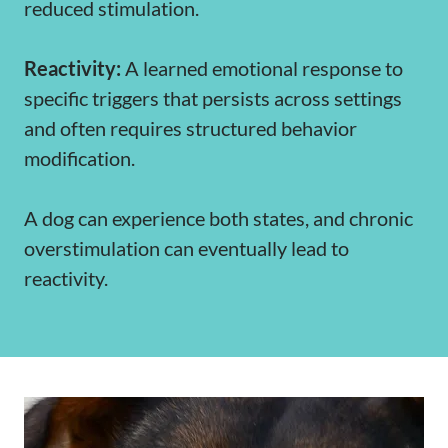
reduced stimulation.
Reactivity:
A learned emotional response to
specific triggers that persists across settings
and often requires structured behavior
modification.
A dog can experience both states, and chronic
overstimulation can eventually lead to
reactivity.