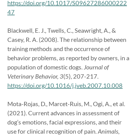
https://doi.org/10.1017/S09627286000222
47
Blackwell, E. J., Twells, C., Seawright, A., &
Casey, R. A. (2008). The relationship between
training methods and the occurrence of
behavior problems, as reported by owners, in a
population of domestic dogs.
Journal of
Veterinary Behavior, 3
(5), 207-217.
https://doi.org/10.1016/j.jveb.2007.10.008
Mota-Rojas, D., Marcet-Ruis, M., Ogi, A., et al.
(2021). Current advances in assessment of
dog’s emotions, facial expressions, and their
use for clinical recognition of pain.
Animals,